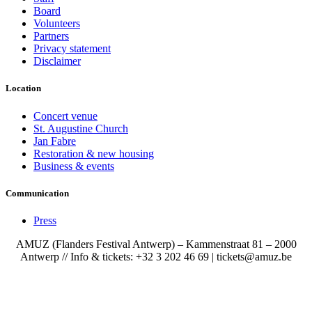
Board
Volunteers
Partners
Privacy statement
Disclaimer
Location
Concert venue
St. Augustine Church
Jan Fabre
Restoration & new housing
Business & events
Communication
Press
AMUZ (Flanders Festival Antwerp) – Kammenstraat 81 – 2000
Antwerp // Info & tickets: +32 3 202 46 69 | tickets@amuz.be