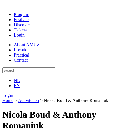
Program
Festivals
Discover
Tickets
Login
About AMUZ
Location
Practical
Contact
NL
EN
Login
Home
>
Activiteiten
>
Nicola Boud & Anthony Romaniuk
Nicola Boud & Anthony
Romaniuk