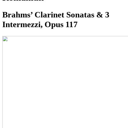
Brahms’ Clarinet Sonatas & 3
Intermezzi, Opus 117