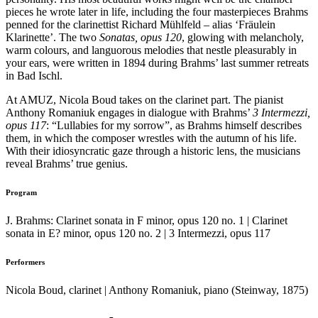
pieces he wrote later in life, including the four masterpieces Brahms
penned for the clarinettist Richard Mühlfeld – alias ‘Fräulein
Klarinette’. The two
Sonatas, opus 120
, glowing with melancholy,
warm colours, and languorous melodies that nestle pleasurably in
your ears, were written in 1894 during Brahms’ last summer retreats
in Bad Ischl.
At AMUZ, Nicola Boud takes on the clarinet part. The pianist
Anthony Romaniuk engages in dialogue with Brahms’
3 Intermezzi,
opus 117
: “Lullabies for my sorrow”, as Brahms himself describes
them, in which the composer wrestles with the autumn of his life.
With their idiosyncratic gaze through a historic lens, the musicians
reveal Brahms’ true genius.
Program
J. Brahms: Clarinet sonata in F minor, opus 120 no. 1 | Clarinet
sonata in E? minor, opus 120 no. 2 | 3 Intermezzi, opus 117
Performers
Nicola Boud, clarinet | Anthony Romaniuk, piano (Steinway, 1875)