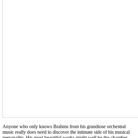
Anyone who only knows Brahms from his grandiose orchestral
music really does need to discover the intimate side of his musical
personality. His most beautiful works might well be the chamber