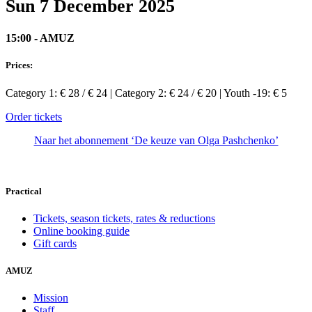
Sun 7 December 2025
15:00 - AMUZ
Prices:
Category 1: € 28 / € 24 | Category 2: € 24 / € 20 | Youth -19: € 5
Order tickets
Naar het abonnement ‘De keuze van Olga Pashchenko’
Practical
Tickets, season tickets, rates & reductions
Online booking guide
Gift cards
AMUZ
Mission
Staff