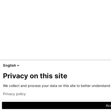
English
Privacy on this site
We collect and process your data on this site to better understand h
Privacy policy
Ac