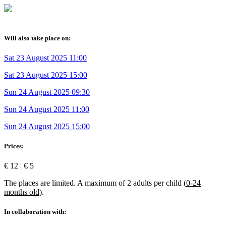
Will also take place on:
Sat 23 August 2025 11:00
Sat 23 August 2025 15:00
Sun 24 August 2025 09:30
Sun 24 August 2025 11:00
Sun 24 August 2025 15:00
Prices:
€ 12 | € 5
The places are limited. A maximum of 2 adults per child (
0-24
months old
).
In collaboration with: