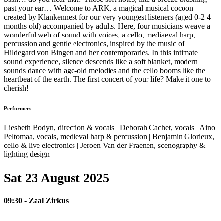
past your ear… Welcome to ARK, a magical musical cocoon
created by Klankennest for our very youngest listeners (aged 0-2 4
months old) accompanied by adults. Here, four musicians weave a
wonderful web of sound with voices, a cello, mediaeval harp,
percussion and gentle electronics, inspired by the music of
Hildegard von Bingen and her contemporaries. In this intimate
sound experience, silence descends like a soft blanket, modern
sounds dance with age-old melodies and the cello booms like the
heartbeat of the earth. The first concert of your life? Make it one to
cherish!
Performers
Liesbeth Bodyn, direction & vocals | Deborah Cachet, vocals | Aino
Peltomaa, vocals, medieval harp & percussion | Benjamin Glorieux,
cello & live electronics | Jeroen Van der Fraenen, scenography &
lighting design
Sat 23 August 2025
09:30 - Zaal Zirkus