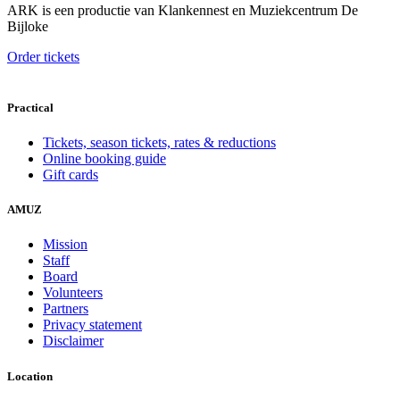
ARK is een productie van Klankennest en Muziekcentrum De
Bijloke
Order tickets
Practical
Tickets, season tickets, rates & reductions
Online booking guide
Gift cards
AMUZ
Mission
Staff
Board
Volunteers
Partners
Privacy statement
Disclaimer
Location