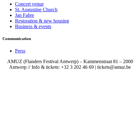
Concert venue
St. Augustine Church
Jan Fabre
Restoration & new housing
Business & events
Communication
Press
AMUZ (Flanders Festival Antwerp) – Kammenstraat 81 – 2000
Antwerp // Info & tickets: +32 3 202 46 69 | tickets@amuz.be