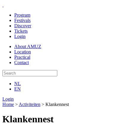
Program
Festivals
Discover
Tickets
Login
About AMUZ
Location
Practical
Contact
NL
EN
Login
Home
>
Activiteiten
>
Klankennest
Klankennest