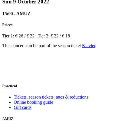
Sun 9 October 2022
15:00 - AMUZ
Prices:
Tier 1: € 26 / € 22 | Tier 2: € 22 / € 18
This concert can be part of the season ticket
Klavier
.
Practical
Tickets, season tickets, rates & reductions
Online booking guide
Gift cards
AMUZ