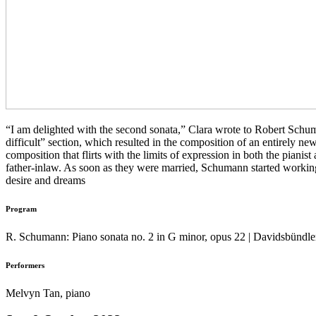
“I am delighted with the second sonata,” Clara wrote to Robert Schuman
difficult” section, which resulted in the composition of an entirely new 
composition that flirts with the limits of expression in both the pianis
father-inlaw. As soon as they were married, Schumann started worki
desire and dreams
Program
R. Schumann: Piano sonata no. 2 in G minor, opus 22 | Davidsbündle
Performers
Melvyn Tan, piano