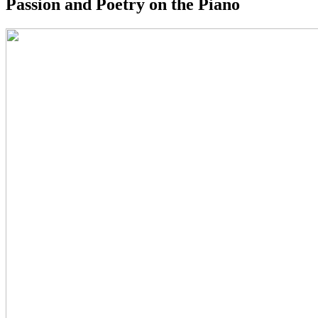
Passion and Poetry on the Piano