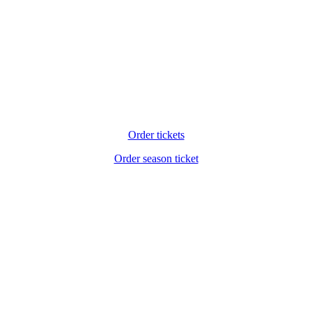
Order tickets
Order season ticket