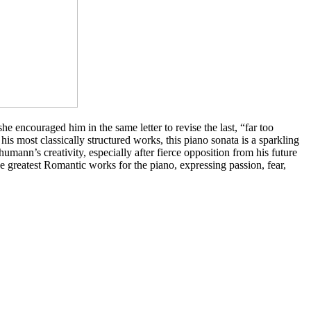
e encouraged him in the same letter to revise the last, “far too
 his most classically structured works, this piano sonata is a sparkling
humann’s creativity, especially after fierce opposition from his future
he greatest Romantic works for the piano, expressing passion, fear,