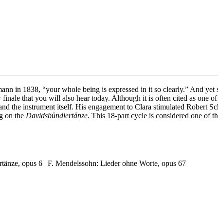
n in 1838, “your whole being is expressed in it so clearly.” And yet sh
finale that you will also hear today. Although it is often cited as one of
t and the instrument itself. His engagement to Clara stimulated Robert Sc
ng on the
Davidsbündlertänze
. This 18-part cycle is considered one of t
rtänze, opus 6 | F. Mendelssohn: Lieder ohne Worte, opus 67