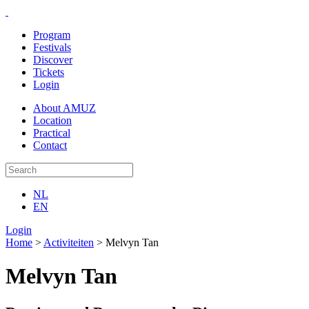
Program
Festivals
Discover
Tickets
Login
About AMUZ
Location
Practical
Contact
NL
EN
Login
Home
>
Activiteiten
>
Melvyn Tan
Melvyn Tan